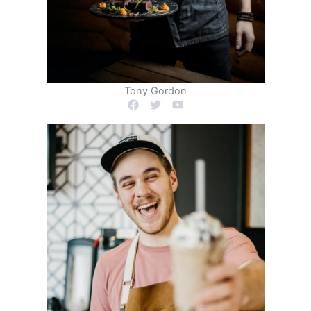
Tony Gordon