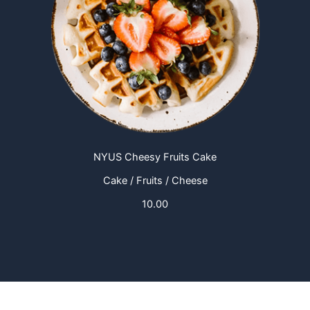
NYUS Cheesy Fruits Cake
Cake / Fruits / Cheese
10.00