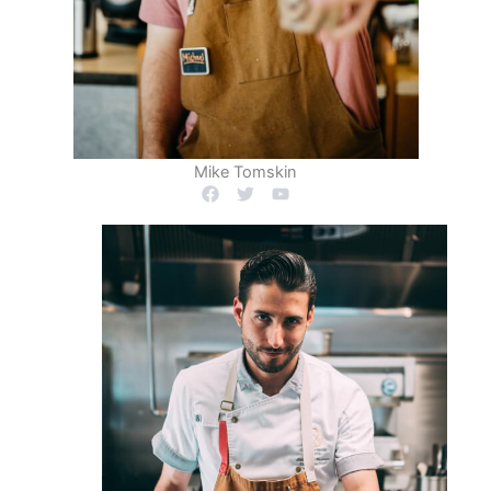
Mike Tomskin