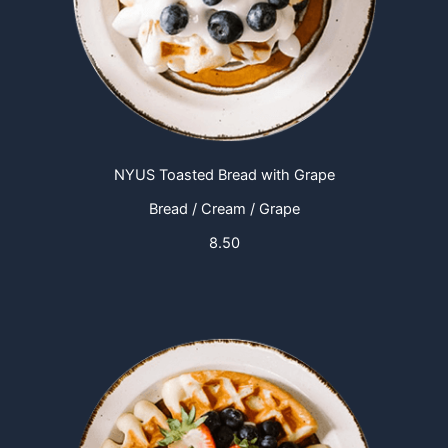
NYUS Toasted Bread with Grape
Bread / Cream / Grape
8.50​