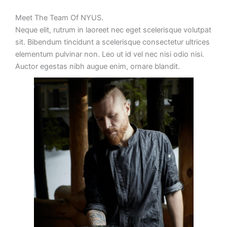
Meet The Team Of NYUS.
Neque elit, rutrum in laoreet nec eget scelerisque volutpat
sit. Bibendum tincidunt a scelerisque consectetur ultrices
elementum pulvinar non. Leo ut id vel nec nisi odio nisi.
Auctor egestas nibh augue enim, ornare blandit.