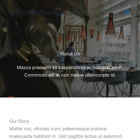
Skip
huizewelbergen.com
to
content
About Us
Massa praesent sit suspendisse ac volutpat amet.
Commodo elit at non neque ullamcorper id.
Our Story​
Mattis nisi, ultricies nunc pellentesque pulvinar
malesuada habitant in. Sed sagittis lectus ut euismod.