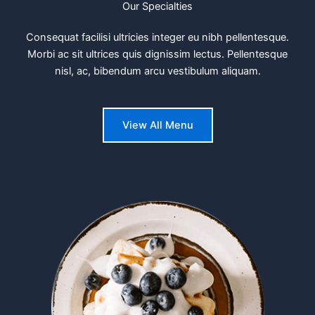
Our Specialties
Consequat facilisi ultricies integer eu nibh pellentesque.
Morbi ac sit ultrices quis dignissim lectus. Pellentesque
nisl, ac, bibendum arcu vestibulum aliquam.
View All Menu