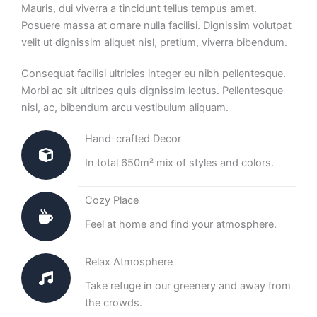
Mauris, dui viverra a tincidunt tellus tempus amet.
Posuere massa at ornare nulla facilisi. Dignissim volutpat
velit ut dignissim aliquet nisl, pretium, viverra bibendum.
Consequat facilisi ultricies integer eu nibh pellentesque.
Morbi ac sit ultrices quis dignissim lectus. Pellentesque
nisl, ac, bibendum arcu vestibulum aliquam.
Hand-crafted Decor
In total 650m² mix of styles and colors.
Cozy Place
Feel at home and find your atmosphere.
Relax Atmosphere
Take refuge in our greenery and away from
the crowds.